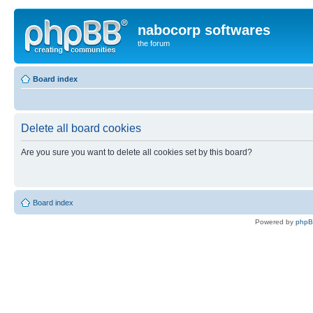
nabocorp softwares
the forum
Board index
Delete all board cookies
Are you sure you want to delete all cookies set by this board?
Board index
Powered by
php