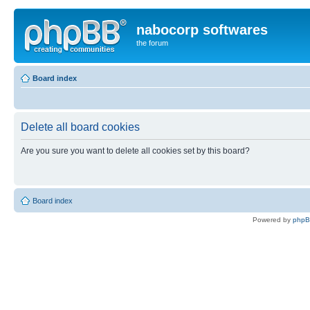
nabocorp softwares
the forum
Board index
Delete all board cookies
Are you sure you want to delete all cookies set by this board?
Board index
Powered by
php