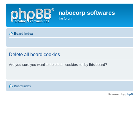
nabocorp softwares
the forum
Board index
Delete all board cookies
Are you sure you want to delete all cookies set by this board?
Board index
Powered by
php