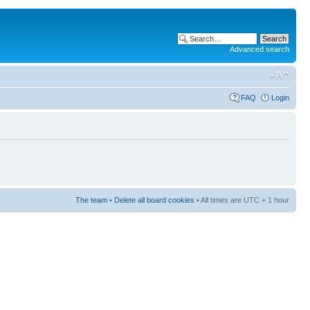
Advanced search
FAQ
Login
The team
•
Delete all board cookies
• All times are UTC + 1 hour