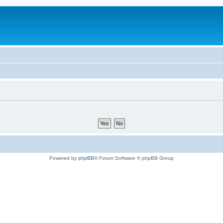
Powered by
phpBB
® Forum Software © phpBB Group