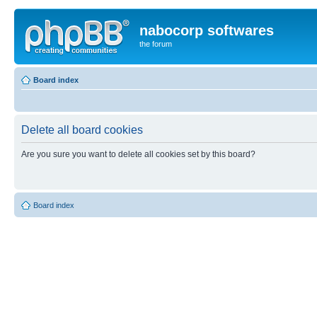
nabocorp softwares
the forum
Board index
Delete all board cookies
Are you sure you want to delete all cookies set by this board?
Board index