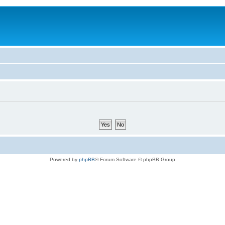
Powered by
phpBB
® Forum Software © phpBB Group