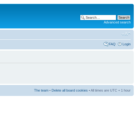
Advanced search
FAQ
Login
The team
•
Delete all board cookies
• All times are UTC + 1 hour