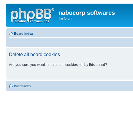
nabocorp softwares
the forum
Board index
Delete all board cookies
Are you sure you want to delete all cookies set by this board?
Board index