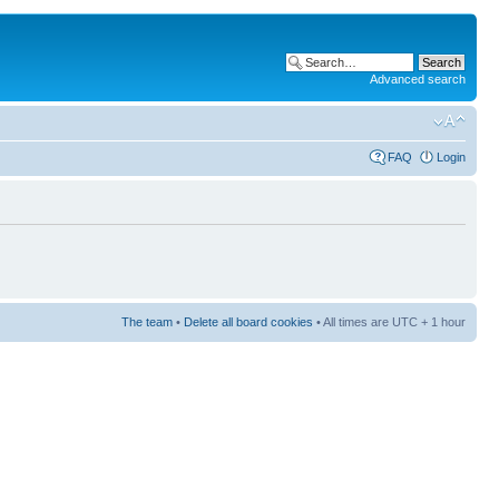
Advanced search
FAQ
Login
The team
•
Delete all board cookies
• All times are UTC + 1 hour