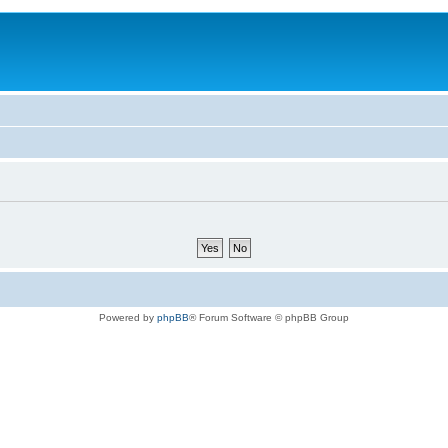
Powered by
phpBB
® Forum Software © phpBB Group