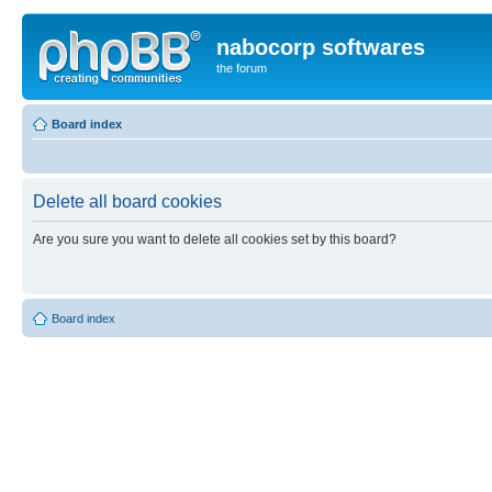
nabocorp softwares
the forum
Board index
Delete all board cookies
Are you sure you want to delete all cookies set by this board?
Board index