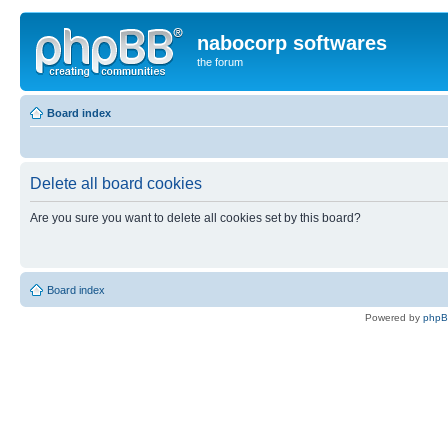
nabocorp softwares
the forum
Board index
Delete all board cookies
Are you sure you want to delete all cookies set by this board?
Board index
Powered by
php