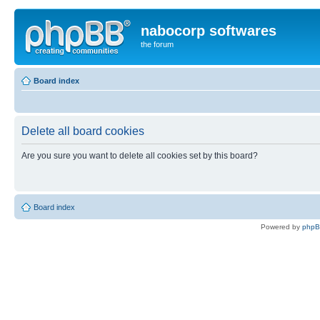
nabocorp softwares
the forum
Board index
Delete all board cookies
Are you sure you want to delete all cookies set by this board?
Board index
Powered by
php