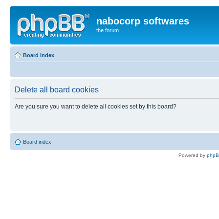
nabocorp softwares
the forum
Board index
Delete all board cookies
Are you sure you want to delete all cookies set by this board?
Board index
Powered by
php