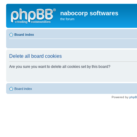
nabocorp softwares
the forum
Board index
Delete all board cookies
Are you sure you want to delete all cookies set by this board?
Board index
Powered by
php