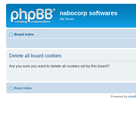
nabocorp softwares
the forum
Board index
Delete all board cookies
Are you sure you want to delete all cookies set by this board?
Board index
Powered by
php