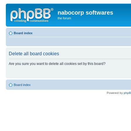
nabocorp softwares
the forum
Board index
Delete all board cookies
Are you sure you want to delete all cookies set by this board?
Board index
Powered by
php