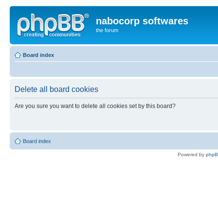
nabocorp softwares
the forum
Board index
Delete all board cookies
Are you sure you want to delete all cookies set by this board?
Board index
Powered by
php