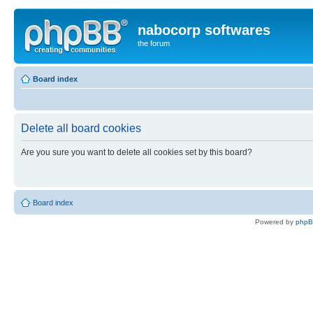
nabocorp softwares
the forum
Board index
Delete all board cookies
Are you sure you want to delete all cookies set by this board?
Board index
Powered by
php