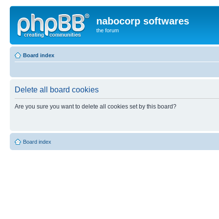
nabocorp softwares
the forum
Board index
Delete all board cookies
Are you sure you want to delete all cookies set by this board?
Board index