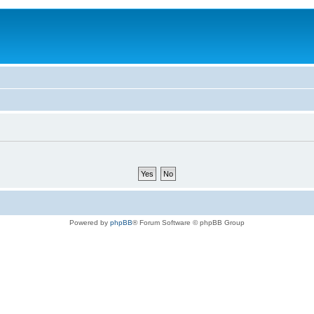
Powered by
phpBB
® Forum Software © phpBB Group