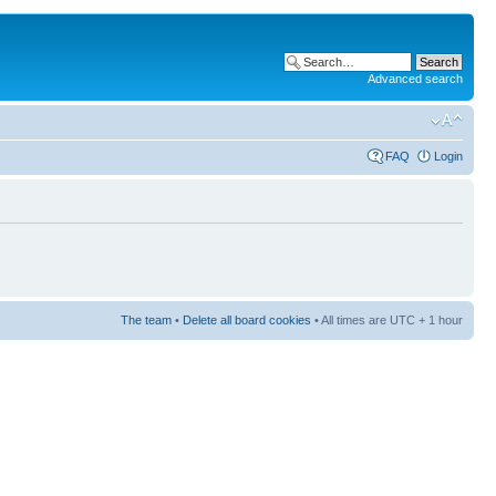
Advanced search
FAQ
Login
The team
•
Delete all board cookies
• All times are UTC + 1 hour