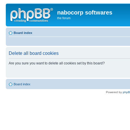
nabocorp softwares
the forum
Board index
Delete all board cookies
Are you sure you want to delete all cookies set by this board?
Board index
Powered by
php