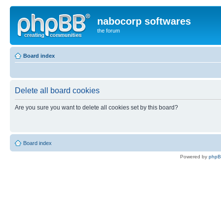
nabocorp softwares
the forum
Board index
Delete all board cookies
Are you sure you want to delete all cookies set by this board?
Board index
Powered by
php