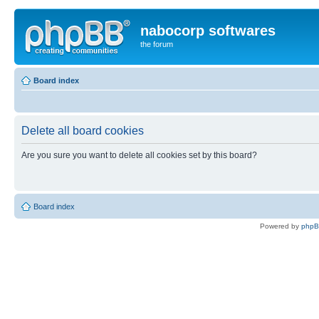
nabocorp softwares
the forum
Board index
Delete all board cookies
Are you sure you want to delete all cookies set by this board?
Board index
Powered by
php