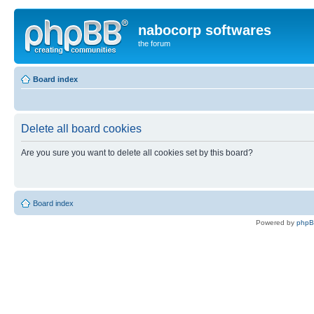
nabocorp softwares
the forum
Board index
Delete all board cookies
Are you sure you want to delete all cookies set by this board?
Board index
Powered by
php