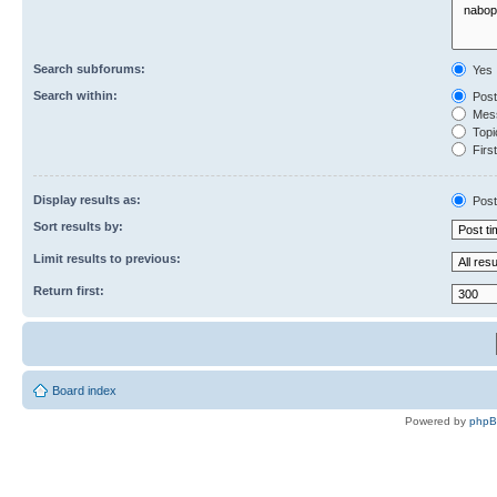
Search subforums:
Yes
Search within:
Post
Mess
Topic
First
Display results as:
Post
Sort results by:
Limit results to previous:
Return first:
Board index
Powered by
php