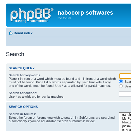
nabocorp softwares
the forum
Board index
Search
SEARCH QUERY
Search for keywords:
Place
+
in front of a word which must be found and
-
in front of a word which
Searc
must not be found. Put a list of words separated by
|
into brackets if only
one of the words must be found. Use * as a wildcard for partial matches.
Sear
Search for author:
Use * as a wildcard for partial matches.
SEARCH OPTIONS
Search in forums:
Select the forum or forums you wish to search in. Subforums are searched
automatically if you do not disable “search subforums“ below.