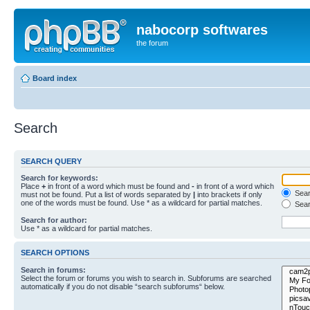
nabocorp softwares
the forum
Board index
Search
SEARCH QUERY
Search for keywords:
Place
+
in front of a word which must be found and
-
in front of a word which
Searc
must not be found. Put a list of words separated by
|
into brackets if only
one of the words must be found. Use * as a wildcard for partial matches.
Sear
Search for author:
Use * as a wildcard for partial matches.
SEARCH OPTIONS
Search in forums:
Select the forum or forums you wish to search in. Subforums are searched
automatically if you do not disable “search subforums“ below.