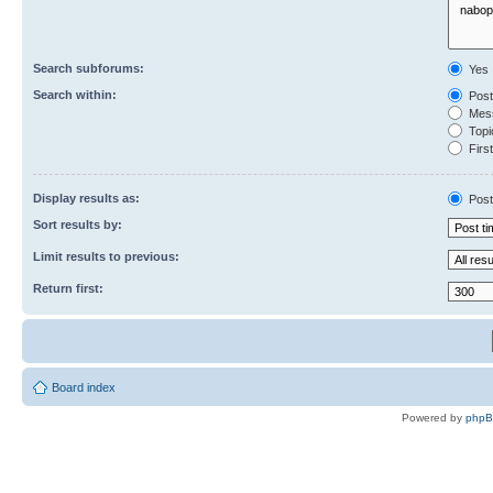
Search subforums:
Yes
Search within:
Post
Mess
Topic
First
Display results as:
Post
Sort results by:
Limit results to previous:
Return first:
Board index
Powered by
php