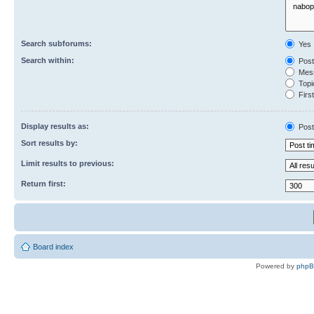
Search subforums:
Yes
Search within:
Post
Mess
Topic
First
Display results as:
Post
Sort results by:
Limit results to previous:
Return first:
Board index
Powered by
php