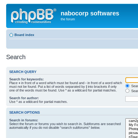
nabocorp softwares
the forum
Board index
Search
SEARCH QUERY
Search for keywords:
Place
+
in front of a word which must be found and
-
in front of a word which
Searc
must not be found. Put a list of words separated by
|
into brackets if only
one of the words must be found. Use * as a wildcard for partial matches.
Sear
Search for author:
Use * as a wildcard for partial matches.
SEARCH OPTIONS
Search in forums:
Select the forum or forums you wish to search in. Subforums are searched
automatically if you do not disable “search subforums“ below.