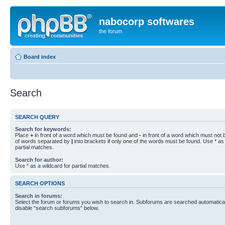
nabocorp softwares
the forum
Board index
Search
SEARCH QUERY
Search for keywords:
Place
+
in front of a word which must be found and
-
in front of a word which must not b
of words separated by
|
into brackets if only one of the words must be found. Use * as 
partial matches.
Search for author:
Use * as a wildcard for partial matches.
SEARCH OPTIONS
Search in forums:
Select the forum or forums you wish to search in. Subforums are searched automaticall
disable “search subforums“ below.