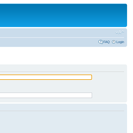
FAQ
Login