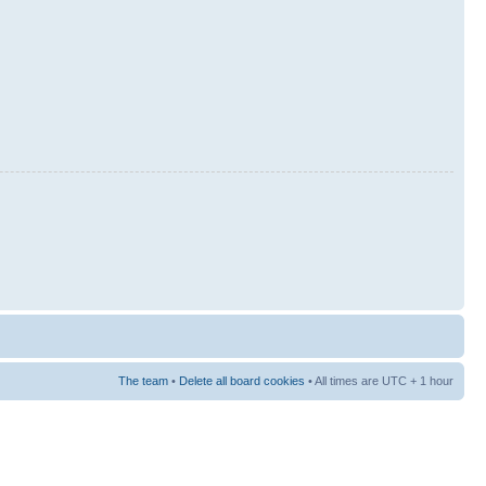
The team
•
Delete all board cookies
• All times are UTC + 1 hour