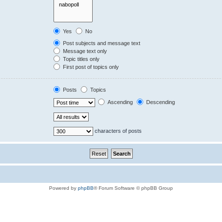
Yes
No
Post subjects and message text
Message text only
Topic titles only
First post of topics only
Posts
Topics
Ascending
Descending
characters of posts
Powered by
phpBB
® Forum Software © phpBB Group