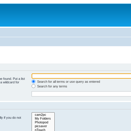
e found. Put a list
Search for all terms or use query as entered
a wildcard for
Search for any terms
y if you do not