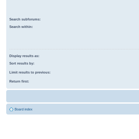
Search subforums:
Search within:
Display results as:
Sort results by:
Limit results to previous:
Return first:
Board index