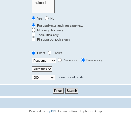
Yes
No
Post subjects and message text
Message text only
Topic titles only
First post of topics only
Posts
Topics
Ascending
Descending
characters of posts
Powered by
phpBB
® Forum Software © phpBB Group