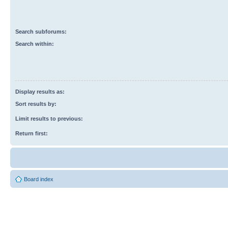
Search subforums:
Search within:
Display results as:
Sort results by:
Limit results to previous:
Return first:
Board index