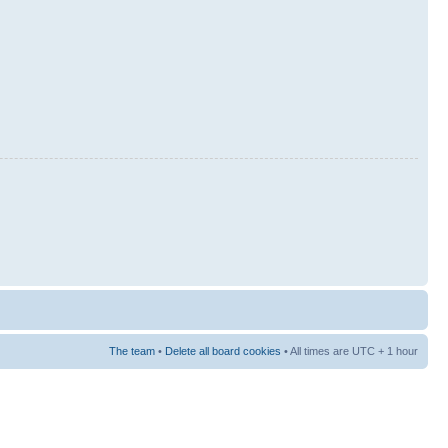
The team
•
Delete all board cookies
• All times are UTC + 1 hour