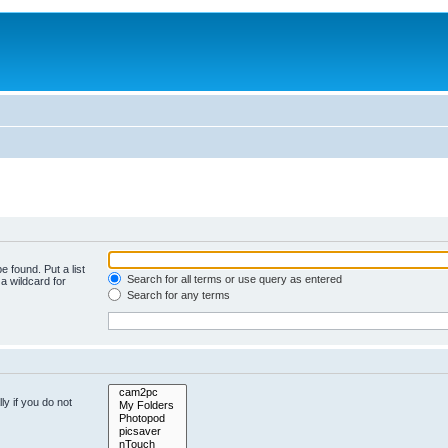
e found. Put a list
Search for all terms or use query as entered
a wildcard for
Search for any terms
y if you do not