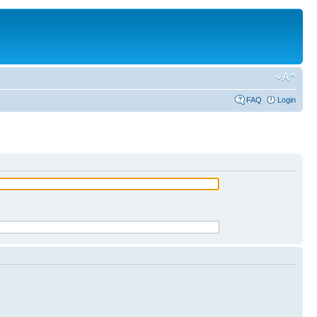
FAQ
Login