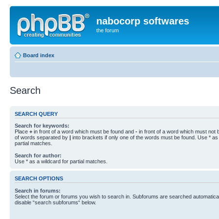
nabocorp softwares
the forum
Board index
Search
SEARCH QUERY
Search for keywords:
Place
+
in front of a word which must be found and
-
in front of a word which must not b
of words separated by
|
into brackets if only one of the words must be found. Use * as 
partial matches.
Search for author:
Use * as a wildcard for partial matches.
SEARCH OPTIONS
Search in forums:
Select the forum or forums you wish to search in. Subforums are searched automaticall
disable “search subforums“ below.