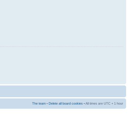
The team
•
Delete all board cookies
• All times are UTC + 1 hour