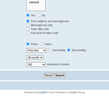
Yes
No
Post subjects and message text
Message text only
Topic titles only
First post of topics only
Posts
Topics
Ascending
Descending
characters of posts
Powered by
phpBB
® Forum Software © phpBB Group