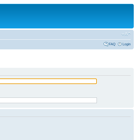
FAQ
Login