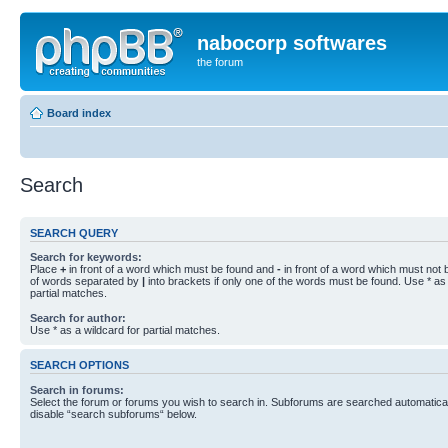
nabocorp softwares
the forum
Board index
Search
SEARCH QUERY
Search for keywords:
Place
+
in front of a word which must be found and
-
in front of a word which must not b
of words separated by
|
into brackets if only one of the words must be found. Use * as 
partial matches.
Search for author:
Use * as a wildcard for partial matches.
SEARCH OPTIONS
Search in forums:
Select the forum or forums you wish to search in. Subforums are searched automaticall
disable “search subforums“ below.