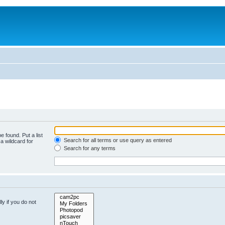
e found. Put a list
Search for all terms or use query as entered
a wildcard for
Search for any terms
y if you do not