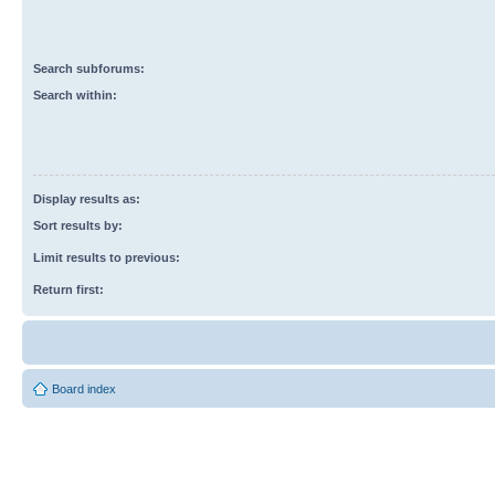
Search subforums:
Search within:
Display results as:
Sort results by:
Limit results to previous:
Return first:
Board index