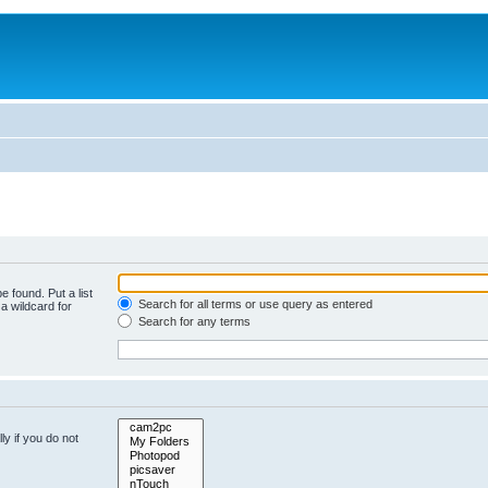
e found. Put a list
Search for all terms or use query as entered
a wildcard for
Search for any terms
y if you do not