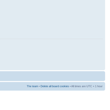
The team
•
Delete all board cookies
• All times are UTC + 1 hour