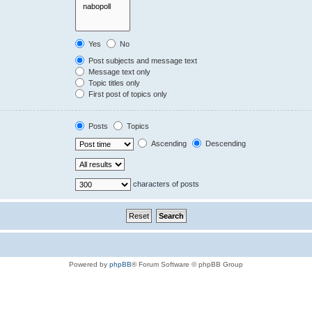
Yes
No
Post subjects and message text
Message text only
Topic titles only
First post of topics only
Posts
Topics
Ascending
Descending
characters of posts
Powered by
phpBB
® Forum Software © phpBB Group