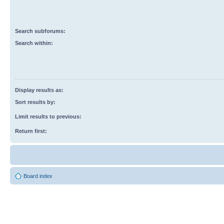
Search subforums:
Search within:
Display results as:
Sort results by:
Limit results to previous:
Return first:
Board index