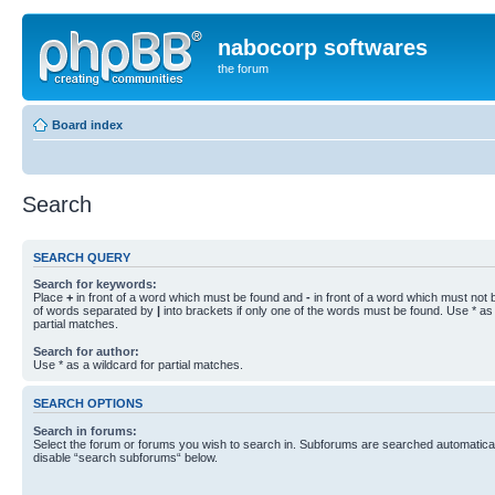
nabocorp softwares
the forum
Board index
Search
SEARCH QUERY
Search for keywords:
Place
+
in front of a word which must be found and
-
in front of a word which must not b
of words separated by
|
into brackets if only one of the words must be found. Use * as 
partial matches.
Search for author:
Use * as a wildcard for partial matches.
SEARCH OPTIONS
Search in forums:
Select the forum or forums you wish to search in. Subforums are searched automaticall
disable “search subforums“ below.