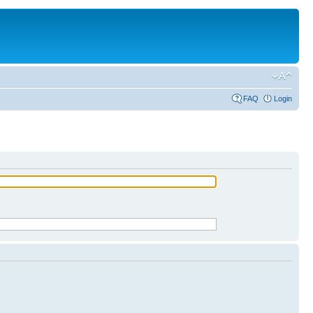
FAQ
Login