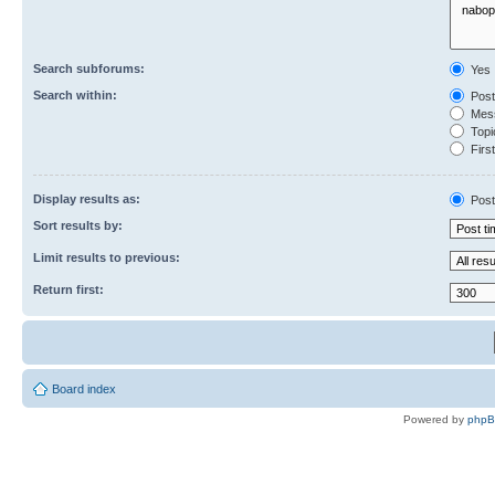
Search subforums:
Yes
Search within:
Post
Mess
Topic
First
Display results as:
Post
Sort results by:
Limit results to previous:
Return first:
Board index
Powered by
php