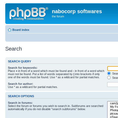
nabocorp softwares
the forum
Board index
Search
SEARCH QUERY
Search for keywords:
Place
+
in front of a word which must be found and
-
in front of a word which
Searc
must not be found. Put a list of words separated by
|
into brackets if only
one of the words must be found. Use * as a wildcard for partial matches.
Sear
Search for author:
Use * as a wildcard for partial matches.
SEARCH OPTIONS
Search in forums:
Select the forum or forums you wish to search in. Subforums are searched
automatically if you do not disable “search subforums“ below.