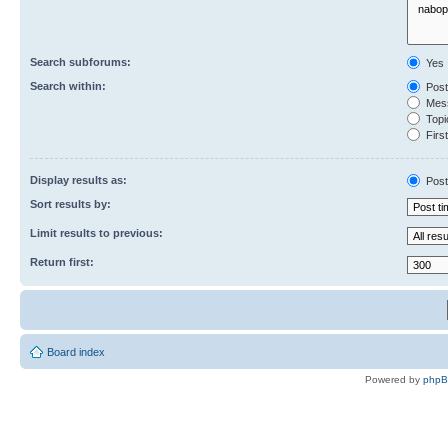
Search subforums:
Yes
Search within:
Post
Mess
Topic
First
Display results as:
Post
Sort results by:
Limit results to previous:
Return first:
Board index
Powered by
php