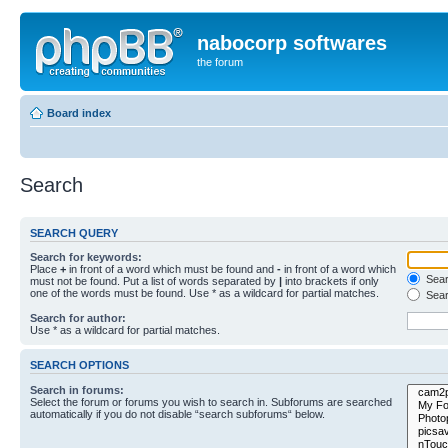
nabocorp softwares
the forum
Board index
Search
SEARCH QUERY
Search for keywords:
Place
+
in front of a word which must be found and
-
in front of a word which
Searc
must not be found. Put a list of words separated by
|
into brackets if only
one of the words must be found. Use * as a wildcard for partial matches.
Sear
Search for author:
Use * as a wildcard for partial matches.
SEARCH OPTIONS
Search in forums:
Select the forum or forums you wish to search in. Subforums are searched
automatically if you do not disable “search subforums“ below.