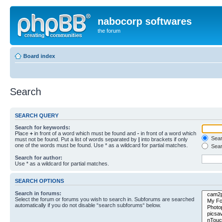
nabocorp softwares
the forum
Board index
Search
SEARCH QUERY
Search for keywords:
Place
+
in front of a word which must be found and
-
in front of a word which
Searc
must not be found. Put a list of words separated by
|
into brackets if only
one of the words must be found. Use * as a wildcard for partial matches.
Sear
Search for author:
Use * as a wildcard for partial matches.
SEARCH OPTIONS
Search in forums:
Select the forum or forums you wish to search in. Subforums are searched
automatically if you do not disable “search subforums“ below.