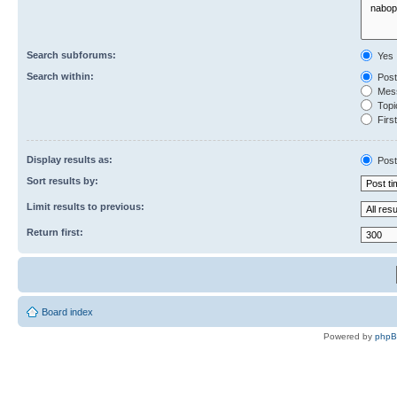
Search subforums:
Yes
Search within:
Post
Mess
Topic
First
Display results as:
Post
Sort results by:
Limit results to previous:
Return first:
Board index
Powered by
php