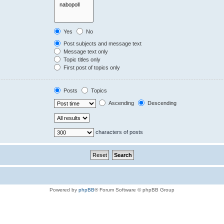
Yes
No
Post subjects and message text
Message text only
Topic titles only
First post of topics only
Posts
Topics
Ascending
Descending
characters of posts
Powered by
phpBB
® Forum Software © phpBB Group