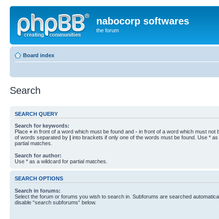
nabocorp softwares
the forum
Board index
Search
SEARCH QUERY
Search for keywords:
Place
+
in front of a word which must be found and
-
in front of a word which must not b
of words separated by
|
into brackets if only one of the words must be found. Use * as 
partial matches.
Search for author:
Use * as a wildcard for partial matches.
SEARCH OPTIONS
Search in forums:
Select the forum or forums you wish to search in. Subforums are searched automaticall
disable “search subforums“ below.