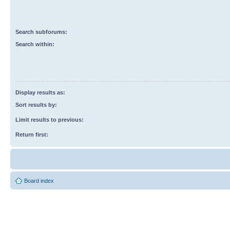
Search subforums:
Search within:
Display results as:
Sort results by:
Limit results to previous:
Return first:
Board index