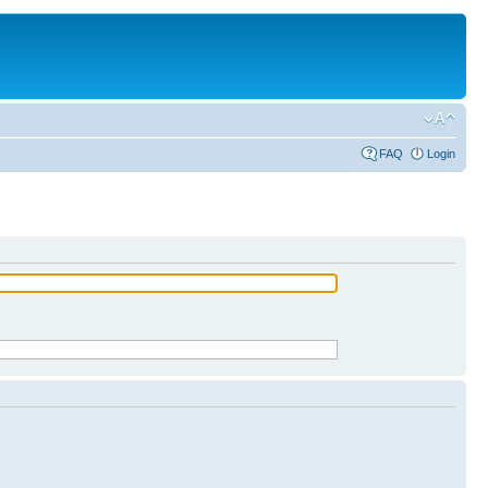
FAQ
Login