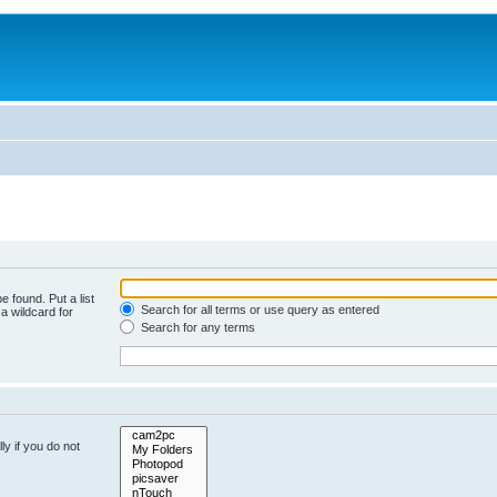
e found. Put a list
Search for all terms or use query as entered
a wildcard for
Search for any terms
y if you do not