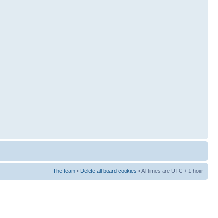
The team
•
Delete all board cookies
• All times are UTC + 1 hour