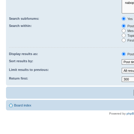
Search subforums:
Yes
Search within:
Post
Mess
Topic
First
Display results as:
Post
Sort results by:
Limit results to previous:
Return first:
Board index
Powered by
php