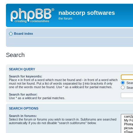
nabocorp softwares
the forum
Board index
Search
SEARCH QUERY
Search for keywords:
Place
+
in front of a word which must be found and
-
in front of a word which
Searc
must not be found. Put a list of words separated by
|
into brackets if only
one of the words must be found. Use * as a wildcard for partial matches.
Sear
Search for author:
Use * as a wildcard for partial matches.
SEARCH OPTIONS
Search in forums:
Select the forum or forums you wish to search in. Subforums are searched
automatically if you do not disable “search subforums“ below.