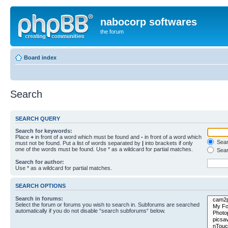
nabocorp softwares
the forum
Board index
Search
SEARCH QUERY
Search for keywords:
Place
+
in front of a word which must be found and
-
in front of a word which
Searc
must not be found. Put a list of words separated by
|
into brackets if only
one of the words must be found. Use * as a wildcard for partial matches.
Sear
Search for author:
Use * as a wildcard for partial matches.
SEARCH OPTIONS
Search in forums:
Select the forum or forums you wish to search in. Subforums are searched
automatically if you do not disable “search subforums“ below.