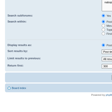
Search subforums:
Yes
Search within:
Post
Mess
Topic
First
Display results as:
Post
Sort results by:
Limit results to previous:
Return first:
Board index
Powered by
php