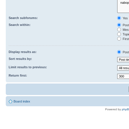
Search subforums:
Yes
Search within:
Post
Mess
Topic
First
Display results as:
Post
Sort results by:
Limit results to previous:
Return first:
Board index
Powered by
php