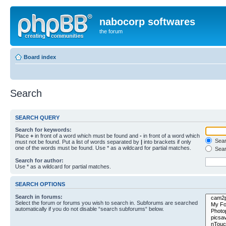
nabocorp softwares
the forum
Board index
Search
SEARCH QUERY
Search for keywords:
Place
+
in front of a word which must be found and
-
in front of a word which
Searc
must not be found. Put a list of words separated by
|
into brackets if only
one of the words must be found. Use * as a wildcard for partial matches.
Sear
Search for author:
Use * as a wildcard for partial matches.
SEARCH OPTIONS
Search in forums:
Select the forum or forums you wish to search in. Subforums are searched
automatically if you do not disable “search subforums“ below.