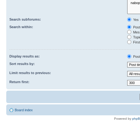
Search subforums:
Yes
Search within:
Post
Mess
Topic
First
Display results as:
Post
Sort results by:
Limit results to previous:
Return first:
Board index
Powered by
php