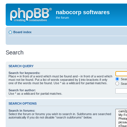
nabocorp softwares
the forum
Board index
Search
SEARCH QUERY
Search for keywords:
Place
+
in front of a word which must be found and
-
in front of a word which
Searc
must not be found. Put a list of words separated by
|
into brackets if only
one of the words must be found. Use * as a wildcard for partial matches.
Sear
Search for author:
Use * as a wildcard for partial matches.
SEARCH OPTIONS
Search in forums:
Select the forum or forums you wish to search in. Subforums are searched
automatically if you do not disable “search subforums“ below.