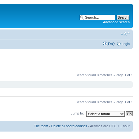
Advanced search
FAQ
Login
Search found 0 matches • Page
1
of
1
Search found 0 matches • Page
1
of
1
Jump to:
The team
•
Delete all board cookies
• All times are UTC + 1 hour