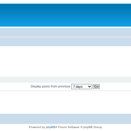
Display posts from previous
Powered by
phpBB
® Forum Software © phpBB Group