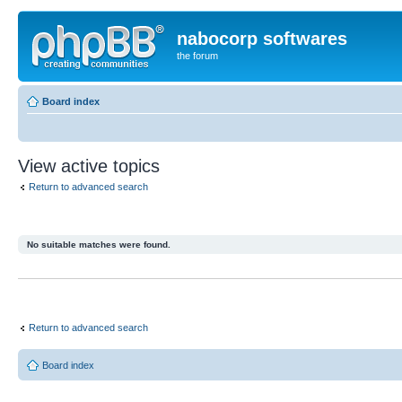
nabocorp softwares
the forum
Board index
View active topics
Return to advanced search
No suitable matches were found.
Return to advanced search
Board index