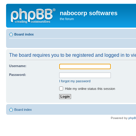
nabocorp softwares
the forum
Board index
The board requires you to be registered and logged in to vie
Username:
Password:
I forgot my password
Hide my online status this session
Board index
Powered by
php