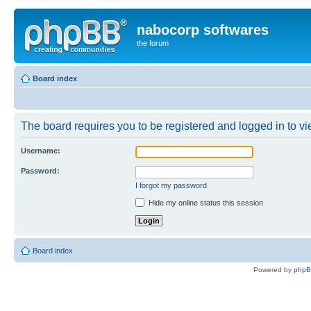
nabocorp softwares
the forum
Board index
The board requires you to be registered and logged in to vie
Username:
Password:
I forgot my password
Hide my online status this session
Board index
Powered by
php