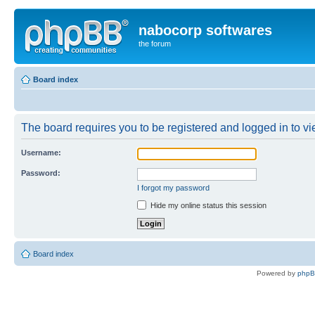
nabocorp softwares
the forum
Board index
The board requires you to be registered and logged in to vie
Username:
Password:
I forgot my password
Hide my online status this session
Board index
Powered by
php