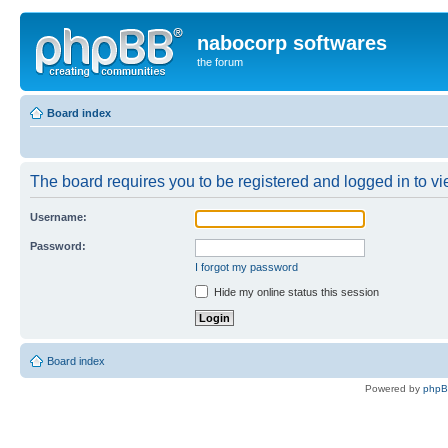
nabocorp softwares
the forum
Board index
The board requires you to be registered and logged in to vie
Username:
Password:
I forgot my password
Hide my online status this session
Board index
Powered by
php