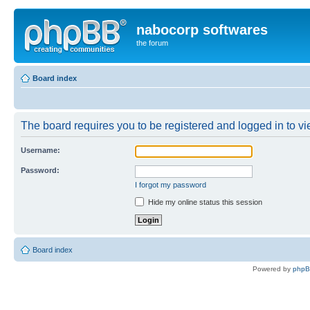
nabocorp softwares
the forum
Board index
The board requires you to be registered and logged in to vie
Username:
Password:
I forgot my password
Hide my online status this session
Board index
Powered by
php