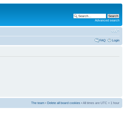
Advanced search
FAQ
Login
The team
•
Delete all board cookies
• All times are UTC + 1 hour