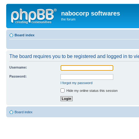
nabocorp softwares
the forum
Board index
The board requires you to be registered and logged in to vie
Username:
Password:
I forgot my password
Hide my online status this session
Board index