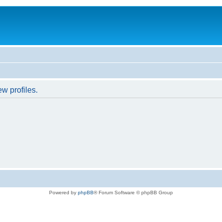
w profiles.
Powered by
phpBB
® Forum Software © phpBB Group