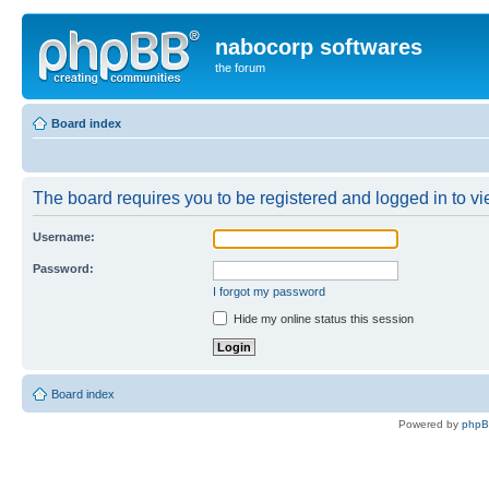
nabocorp softwares
the forum
Board index
The board requires you to be registered and logged in to vie
Username:
Password:
I forgot my password
Hide my online status this session
Board index
Powered by
php