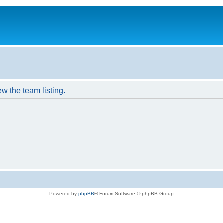
w the team listing.
Powered by
phpBB
® Forum Software © phpBB Group