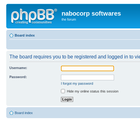
nabocorp softwares
the forum
Board index
The board requires you to be registered and logged in to vie
Username:
Password:
I forgot my password
Hide my online status this session
Board index