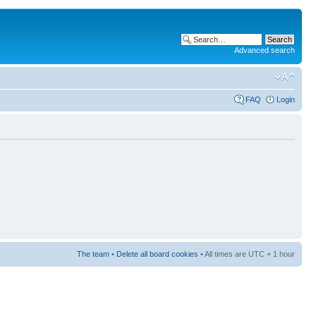
Advanced search
FAQ
Login
The team
•
Delete all board cookies
• All times are UTC + 1 hour