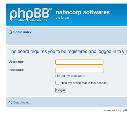
nabocorp softwares
the forum
Board index
The board requires you to be registered and logged in to vie
Username:
Password:
I forgot my password
Hide my online status this session
Board index
Powered by
php