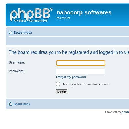
nabocorp softwares
the forum
Board index
The board requires you to be registered and logged in to vie
Username:
Password:
I forgot my password
Hide my online status this session
Board index
Powered by
php