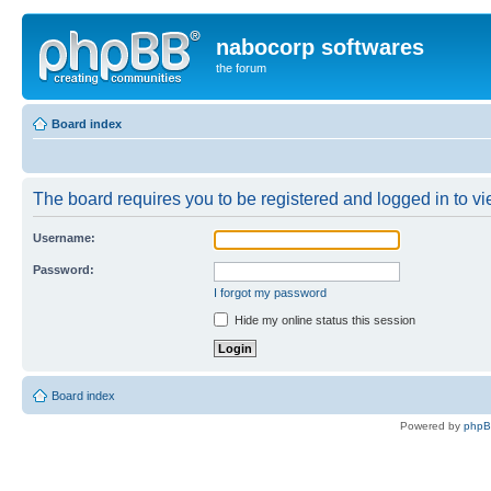
nabocorp softwares
the forum
Board index
The board requires you to be registered and logged in to vie
Username:
Password:
I forgot my password
Hide my online status this session
Board index
Powered by
php