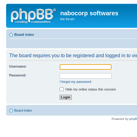
nabocorp softwares
the forum
Board index
The board requires you to be registered and logged in to vie
Username:
Password:
I forgot my password
Hide my online status this session
Board index
Powered by
php