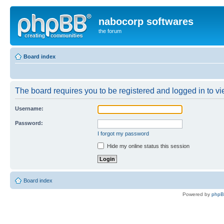
nabocorp softwares
the forum
Board index
The board requires you to be registered and logged in to vie
Username:
Password:
I forgot my password
Hide my online status this session
Board index
Powered by
php