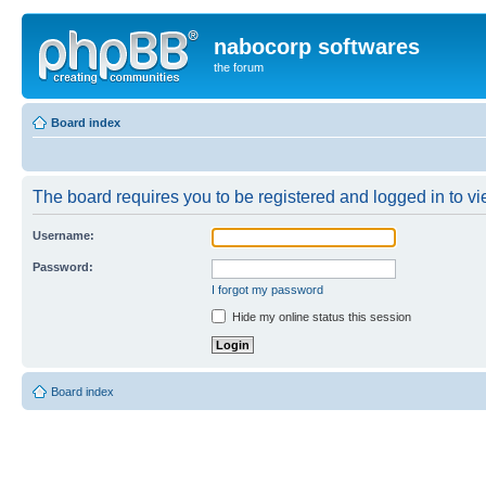
nabocorp softwares
the forum
Board index
The board requires you to be registered and logged in to vie
Username:
Password:
I forgot my password
Hide my online status this session
Board index