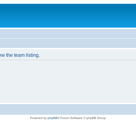
w the team listing.
Powered by
phpBB
® Forum Software © phpBB Group