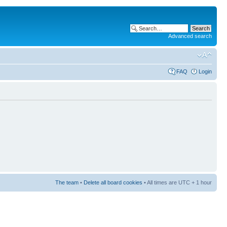
Advanced search
FAQ
Login
The team
•
Delete all board cookies
• All times are UTC + 1 hour