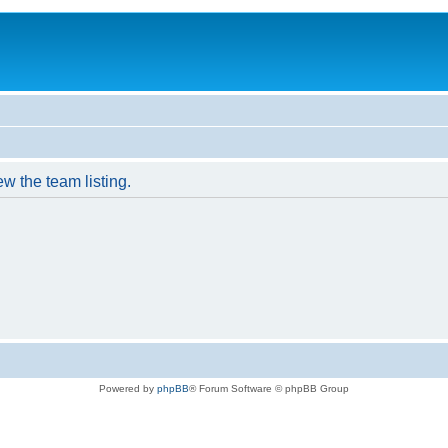
w the team listing.
Powered by
phpBB
® Forum Software © phpBB Group