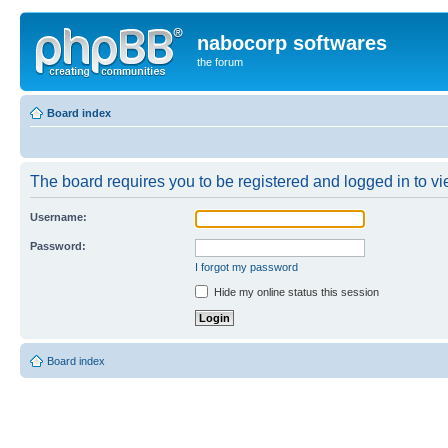
nabocorp softwares
the forum
Board index
The board requires you to be registered and logged in to vie
Username:
Password:
I forgot my password
Hide my online status this session
Board index