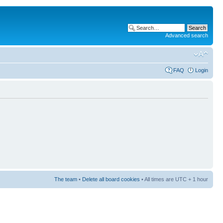
Advanced search
FAQ
Login
The team
•
Delete all board cookies
• All times are UTC + 1 hour